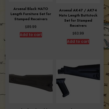
Arsenal Black NATO
Arsenal AK47 / AK74
Length Furniture Set for
Nato Length Buttstock
Stamped Receivers
Set for Stamped
Receivers
$
89.99
$
63.99
Add to cart
Add to cart