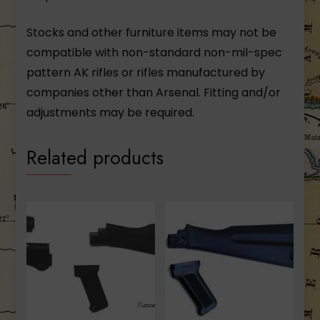
Stocks and other furniture items may not be
compatible with non-standard non-mil-spec
pattern AK rifles or rifles manufactured by
companies other than Arsenal. Fitting and/or
adjustments may be required.
Related products