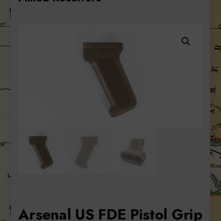
Arsenal US FDE Pistol Grip