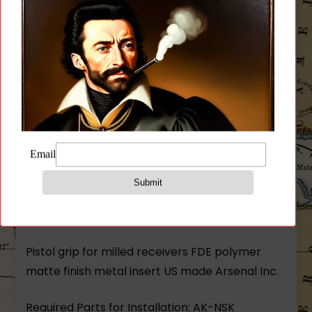
Description
Additional information
Reviews (0)
Description
Pistol grip for milled receivers FDE polymer
matte finish metal insert US made Arsenal Inc.
Required Parts for Installation: AK-NSK