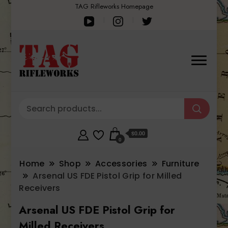
TAG Rifleworks Homepage
$0.00
0
Home
Shop
Accessories
Furniture
Arsenal US FDE Pistol Grip for Milled
Receivers
Arsenal US FDE Pistol Grip for
Milled Receivers