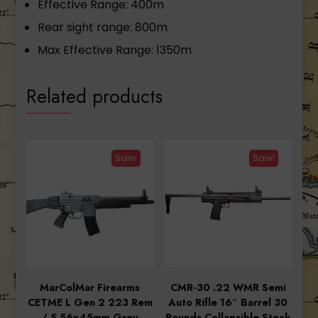
Effective Range: 400m
Rear sight range: 800m
Max Effective Range: 1350m
Related products
Sale!
Sale!
MarColMar Firearms
CMR-30 .22 WMR Semi
CETME L Gen 2 223 Rem
Auto Rifle 16″ Barrel 30
/ 5.56x45mm Grey
Rounds Collapsible Stock