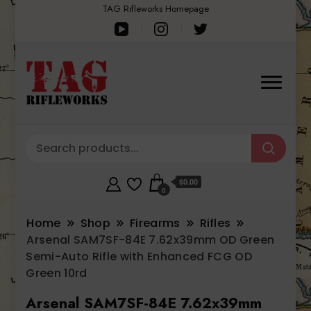
TAG Rifleworks Homepage
$0.00
0
Home
Shop
Firearms
Rifles
Arsenal SAM7SF-84E 7.62x39mm OD Green
Semi-Auto Rifle with Enhanced FCG OD
Green 10rd
Arsenal SAM7SF-84E 7.62x39mm