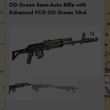
OD Green Semi-Auto Rifle with
Enhanced FCG OD Green 10rd