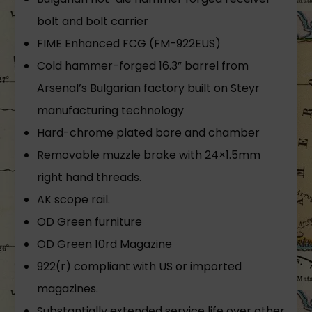
bolt and bolt carrier
FIME Enhanced FCG (FM-922EUS)
Cold hammer-forged 16.3” barrel from
Arsenal’s Bulgarian factory built on Steyr
manufacturing technology
Hard-chrome plated bore and chamber
Removable muzzle brake with 24×1.5mm
right hand threads.
AK scope rail.
OD Green furniture
OD Green 10rd Magazine
922(r) compliant with US or imported
magazines.
Substantially extended service life over other