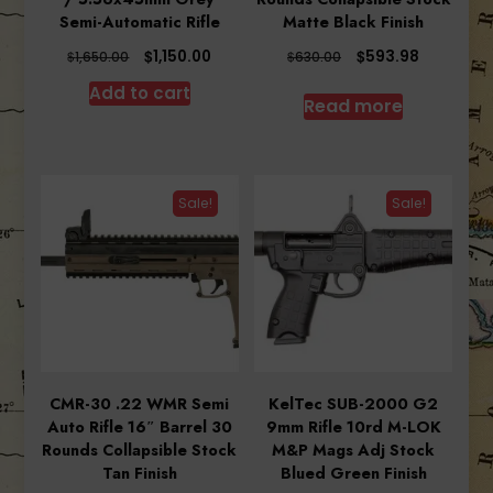
Semi-Automatic Rifle
Matte Black Finish
Original
Current
Original
Current
$
$
1,150.00
593.98
$
$
1,650.00
630.00
price
price
price
price
Add to cart
was:
is:
was:
is:
Read more
$1,650.00.
$1,150.00.
$630.00.
$593.98.
Sale!
Sale!
CMR-30 .22 WMR Semi
KelTec SUB-2000 G2
Auto Rifle 16″ Barrel 30
9mm Rifle 10rd M-LOK
Rounds Collapsible Stock
M&P Mags Adj Stock
Tan Finish
Blued Green Finish