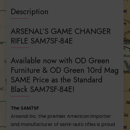
Description
ARSENAL’S GAME CHANGER
RIFLE SAM7SF-84E
Available now with OD Green
Furniture & OD Green 10rd Mag
SAME Price as the Standard
Black SAM7SF-84E!
The SAM7SF
Arsenal Inc. the premier American importer
and manufacturer of semi-auto rifles is proud