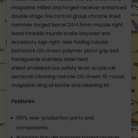
magazine milled and forged receiver enhanced
double stage fire control group chrome lined
hammer forged barrel 24×1.5mm muzzle right
hand threads muzzle brake bayonet and
accessory lugs right-side folding tubular
buttstock OD Green polymer pistol grip and
handguards stainless steel heat
shield ambidextrous safety lever scope rail
sectional cleaning rod one OD Green 10-round
magazine sling oil bottle and cleaning kit.
Features:
100% new-production parts and
components.
Bulgarian hot-die hammer forged receiver