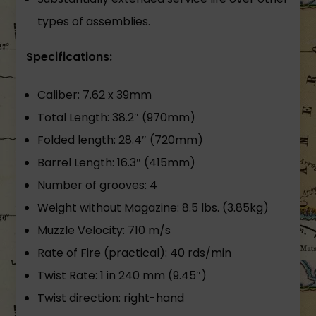
types of assemblies.
Specifications:
Caliber: 7.62 x 39mm
Total Length: 38.2″ (970mm)
Folded length: 28.4″ (720mm)
Barrel Length: 16.3″ (415mm)
Number of grooves: 4
Weight without Magazine: 8.5 lbs. (3.85kg)
Muzzle Velocity: 710 m/s
Rate of Fire (practical): 40 rds/min
Twist Rate: 1 in 240 mm (9.45″)
Twist direction: right-hand