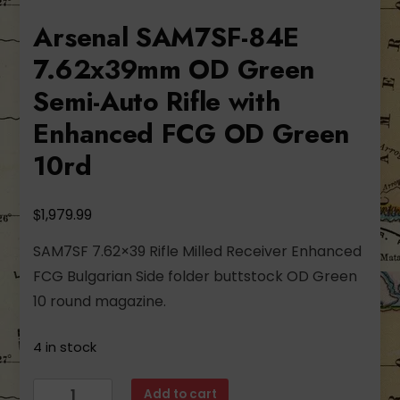
Arsenal SAM7SF-84E
7.62x39mm OD Green
Semi-Auto Rifle with
Enhanced FCG OD Green
10rd
$
1,979.99
SAM7SF 7.62×39 Rifle Milled Receiver Enhanced
FCG Bulgarian Side folder buttstock OD Green
10 round magazine.
4 in stock
Arsenal
Add to cart