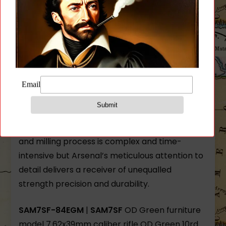
hammer forged receiver blank by the Arsenal
Co. of Bulgaria. Other milled-receiver AKs are
machined from bar stock but Arsenal’s hot-die
hammer forging produces stronger and finer-
grained steel. Internal voids and cooling
deformations are eliminated by the 5-ton
hammer forging process.
Each forged receiver blank requires over 5.5
hours of milling before assembly. This forging
and milling process is complex and time-
intensive but Arsenal’s meticulous attention to
detail delivers a receiver of unequalled
strength precision and durability.
SAM7SF-84EGM
|
SAM7SF
OD Green furniture
model 7.62x39mm caliber rifle OD Green 10rd