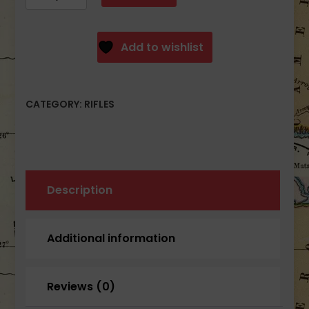
SAM7SF-
84E
7.62x39mm
Add to wishlist
OD
Green
Semi-
CATEGORY:
RIFLES
Auto
Rifle
with
Enhanced
FCG
OD
Description
Green
10rd
Additional information
quantity
Reviews (0)