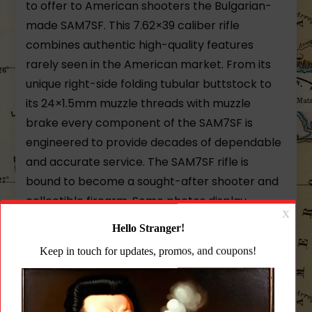
to offer to American shooters the Bulgarian-
made SAM7SF. This 7.62×39 caliber rifle
combines authentic high-quality features
rarely seen in the American market. From its
unique right-side folding tubular buttstock to
its 24×1.5mm muzzle threads with muzzle
brake every component of the SAM7SF is
engineered to provide decades of dependable
and accurate service. The SAM7SF rifle is
bound to become a sought-after shooter and
collectible firearm. Some photos display
optional 30rd magazine.
Arsenal’s Exclusive Milled And Forged
Receiver
Each SAM7SF receiver is milled from a hot-die