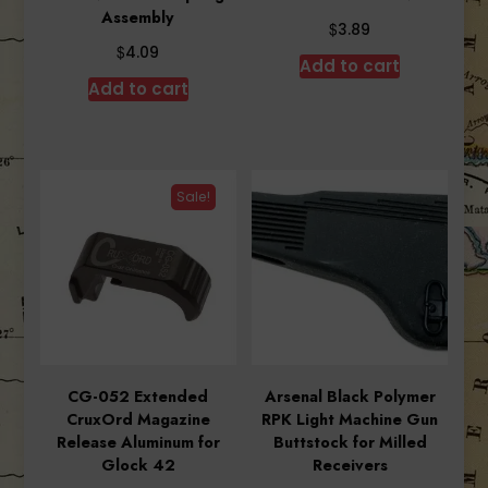
Assembly
$
3.89
$
4.09
Add to cart
Add to cart
Sale!
CG-052 Extended
Arsenal Black Polymer
CruxOrd Magazine
RPK Light Machine Gun
Release Aluminum for
Buttstock for Milled
Glock 42
Receivers