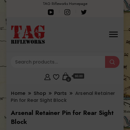
TAG Rifleworks Homepage
$0.00
0
Home
Shop
Parts
Arsenal Retainer
Pin for Rear Sight Block
Arsenal Retainer Pin for Rear Sight
Block