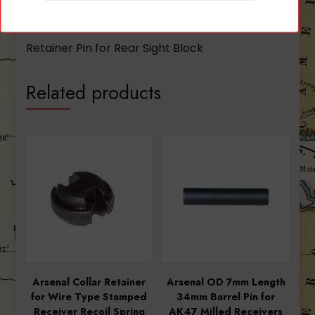
Description
Retainer Pin for Rear Sight Block
Related products
Arsenal Collar Retainer
Arsenal OD 7mm Length
for Wire Type Stamped
34mm Barrel Pin for
Receiver Recoil Spring
AK47 Milled Receivers