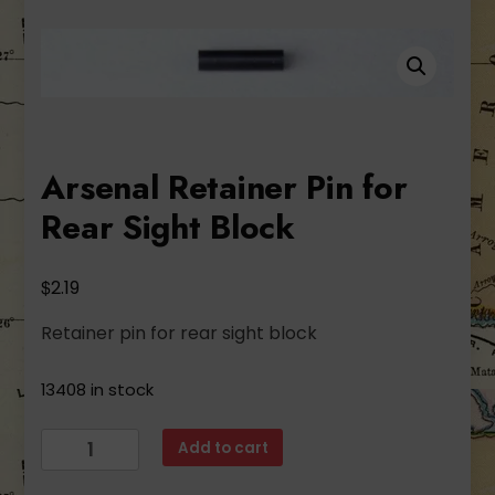
Arsenal Retainer Pin for
Rear Sight Block
$
2.19
Retainer pin for rear sight block
13408 in stock
Arsenal
Add to cart
Retainer
Pin