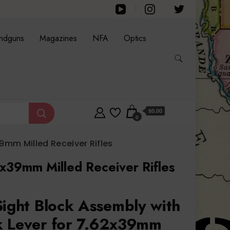
ndguns
Magazines
NFA
Optics
$0.00
0
9mm Milled Receiver Rifles
2x39mm Milled Receiver Rifles
Sight Block Assembly with
k Lever for 7.62x39mm