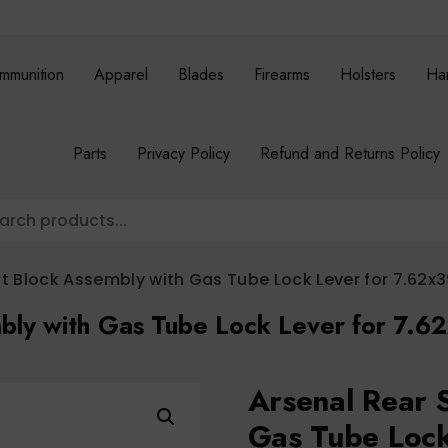
mmunition
Apparel
Blades
Firearms
Holsters
Ha
Parts
Privacy Policy
Refund and Returns Policy
ht Block Assembly with Gas Tube Lock Lever for 7.62x3
bly with Gas Tube Lock Lever for 7.6
Arsenal Rear 
Gas Tube Loc