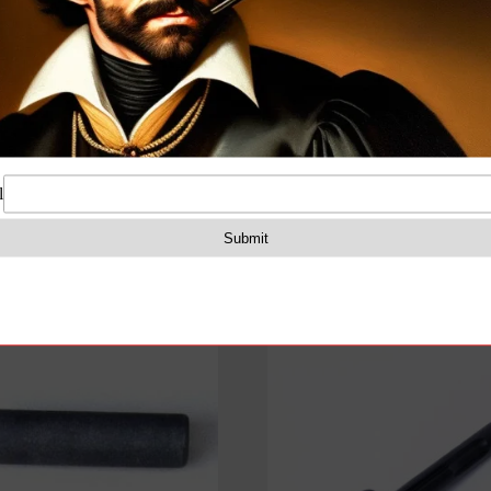
Lever
for
on
Reviews (0)
7.62x39mm
Milled
Receiver
Rifles
quantity
e lock lever for milled receiver rifles for 7.62×39 calibe