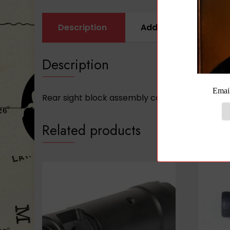
Description
Additional informati
Description
Rear sight block assembly complete with gas tub
Related products