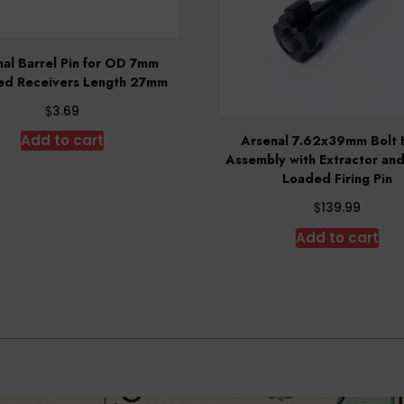
al Barrel Pin for OD 7mm
ed Receivers Length 27mm
$
3.69
Add to cart
Arsenal 7.62x39mm Bolt
Assembly with Extractor and
Loaded Firing Pin
$
139.99
Add to cart