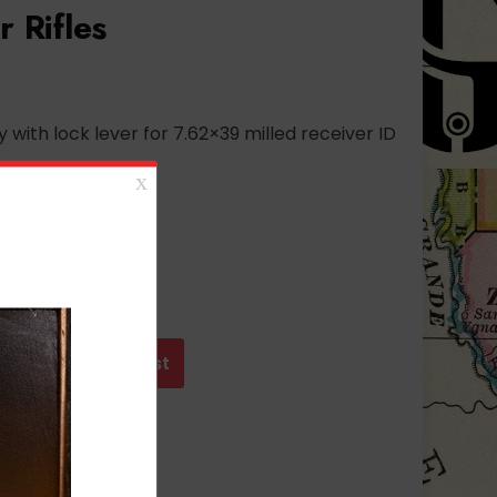
r Rifles
 with lock lever for 7.62×39 milled receiver ID
t
Add to wishlist