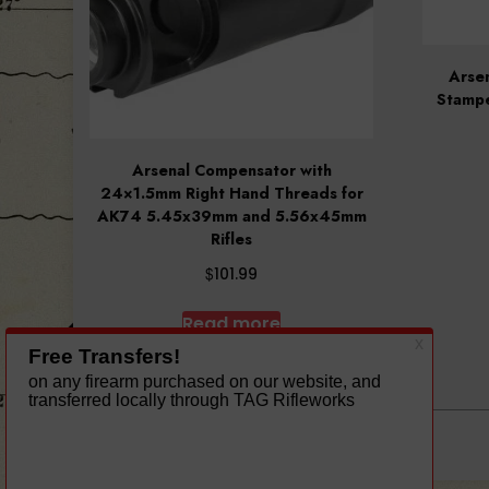
Arsen
Stamp
Arsenal Compensator with
24×1.5mm Right Hand Threads for
AK74 5.45x39mm and 5.56x45mm
Rifles
$
101.99
Read more
A theme by Gradient Themes ©