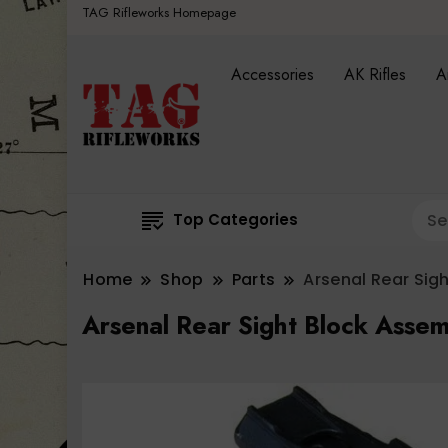
TAG Rifleworks Homepage
Accessories
AK Rifles
A
Top Categories
Home
Shop
Parts
Arsenal Rear Sig
Arsenal Rear Sight Block Assem