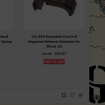
 Head
CG-052 Extended CruxOrd
 Spring
Magazine Release Aluminum for
Glock 42
Original
Current
$
20.57
$
24.99
price
price
Add to cart
was:
is:
$24.99.
$20.57.