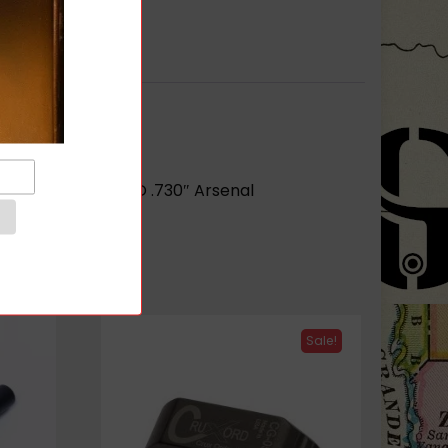
r barrel opening ID .730″ Arsenal
Sale!