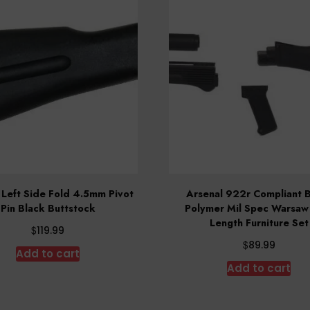
 Left Side Fold 4.5mm Pivot
Arsenal 922r Compliant 
Pin Black Buttstock
Polymer Mil Spec Warsaw
Length Furniture Set
$
119.99
$
89.99
Add to cart
Add to cart