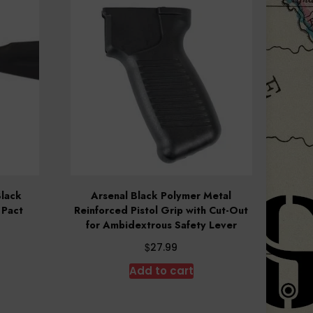
Black
Arsenal Black Polymer Metal
 Pact
Reinforced Pistol Grip with Cut-Out
for Ambidextrous Safety Lever
$
27.99
Add to cart