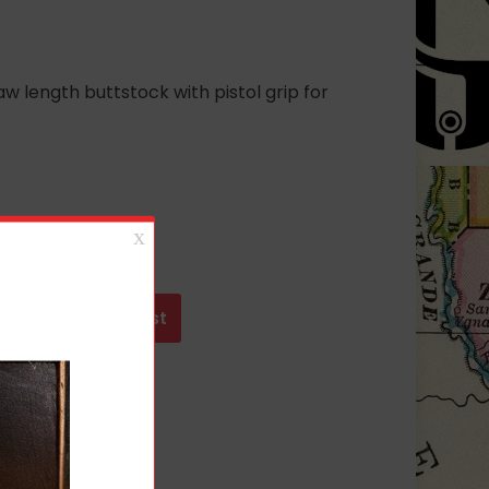
length buttstock with pistol grip for
t
Add to wishlist