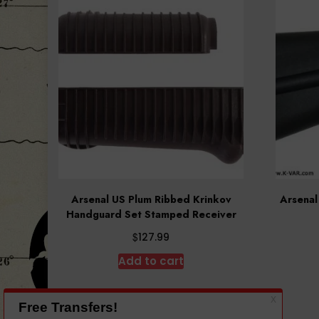
Arsenal US Plum Ribbed Krinkov
Arsenal
Handguard Set Stamped Receiver
$
127.99
Add to cart