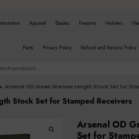
mmunition
Apparel
Blades
Firearms
Holsters
Ha
Parts
Privacy Policy
Refund and Returns Policy
Arsenal OD Green Warsaw Length Stock Set for St
th Stock Set for Stamped Receivers
Arsenal OD G
Set for Stamp