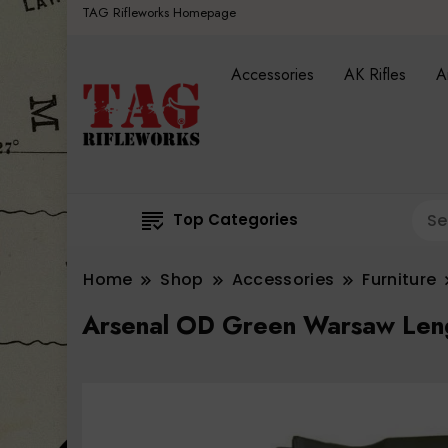
TAG Rifleworks Homepage
Accessories
AK Rifles
A
Top Categories
Home
Shop
Accessories
Furniture
Arsenal OD Green Warsaw Leng