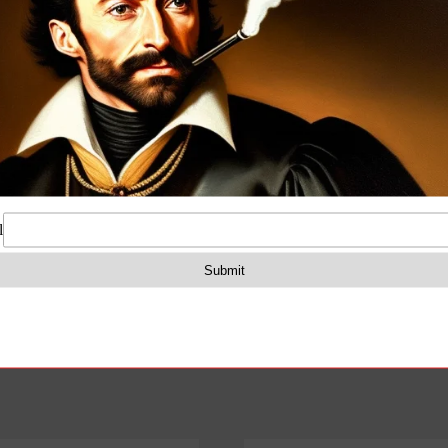
quantity
on
Reviews (0)
amped receivers and Pistol Grip in O.D green color. The
ompartment for the cleaning kit.
4LP
compatible with non-standard non-mil-spec pattern AK ri
s may be required.