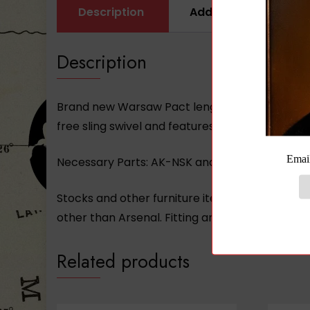
Description
Additional informati
Description
Brand new Warsaw Pact length Buttstock for st
free sling swivel and features trap door and c
Necessary Parts:
AK-NSK
and (2) of the
AK-03
Stocks and other furniture items may not be 
other than Arsenal. Fitting and/or adjustment
Related products