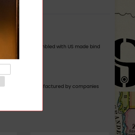
 Buttstock is assembled with US made bind
fles or rifles manufactured by companies