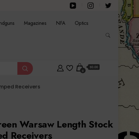
ndguns
Magazines
NFA
Optics
$0.00
0
amped Receivers
reen Warsaw Length Stock
ed Receivers