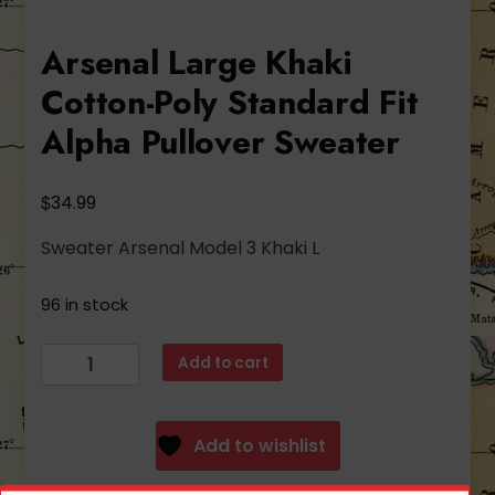
Arsenal Large Khaki
Cotton-Poly Standard Fit
Alpha Pullover Sweater
$
34.99
Sweater Arsenal Model 3 Khaki L
96 in stock
Arsenal
Add to cart
Large
Khaki
Cotton-
Add to wishlist
Poly
Standard