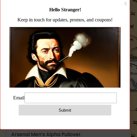
Fit
CATEGORY:
APPAREL
Alpha
Pullover
Sweater
quantity
Description
Additional information
Reviews (0)
Description
Arsenal Men’s Alpha Pullover.