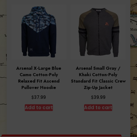
Arsenal X-Large Blue
Arsenal Small Gray /
Camo Cotton-Poly
Khaki Cotton-Poly
Relaxed Fit Ascend
Standard Fit Classic Crew
Pullover Hoodie
Zip-Up Jacket
$
$
37.99
39.99
Add to cart
Add to cart