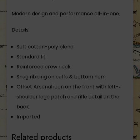
Modern design and performance all-­in-­one.
Details:
Soft cotton-­poly blend
Standard fit
Reinforced crew neck
Snug ribbing on cuffs & bottom hem
Offset Arsenal icon on the front with left-­‐
shoulder logo patch and rifle detail on the
back
Imported
Related products