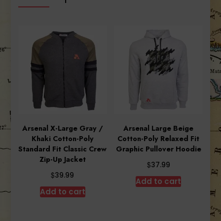
Arsenal X-Large Gray /
Arsenal Large Beige
Khaki Cotton-Poly
Cotton-Poly Relaxed Fit
Standard Fit Classic Crew
Graphic Pullover Hoodie
Zip-Up Jacket
$
37.99
$
39.99
Add to cart
Add to cart