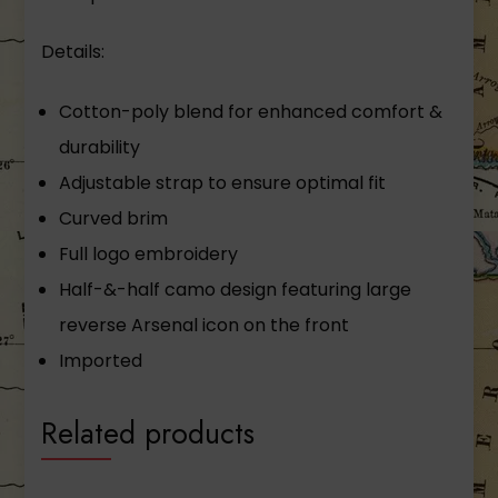
Details:
Cotton-­poly blend for enhanced comfort &
durability
Adjustable strap to ensure optimal fit
Curved brim
Full logo embroidery
Half-­&-­half camo design featuring large
reverse Arsenal icon on the front
Imported
Related products