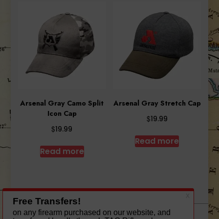
Arsenal Gray Camo Split
Arsenal Gray Stretch Cap
Icon Cap
$
19.99
$
19.99
Read more
Read more