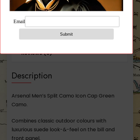
Description
Additional information
Reviews (0)
Description
Arsenal Men’s Split Camo Icon Cap Green
Camo.
Combines classic outdoor colours with
luxurious suede look-­&-­feel on the bill and
front panel.