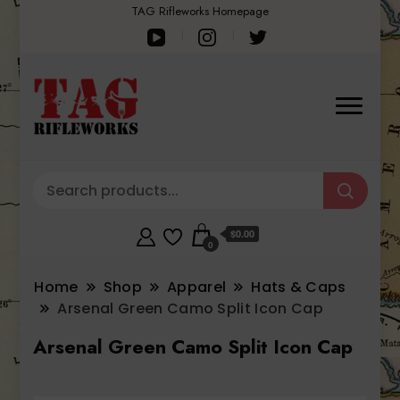
TAG Rifleworks Homepage
$0.00
0
Home
Shop
Apparel
Hats & Caps
Arsenal Green Camo Split Icon Cap
Arsenal Green Camo Split Icon Cap