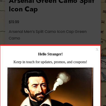
Arsenal Green Camo Split
Icon Cap
$
19.99
Arsenal Men’s Split Camo Icon Cap Green
Camo
Out of stock
Add to wishlist
CATEGORY:
HATS & CAPS