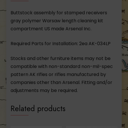
Buttstock assembly for stamped receivers
gray polymer Warsaw length cleaning kit
compartment US made Arsenal Inc.
Required Parts for Installation: 2ea AK-034LP
Stocks and other furniture items may not be
compatible with non-standard non-mil-spec
pattern AK rifles or rifles manufactured by
companies other than Arsenal. Fitting and/or
adjustments may be required.
Related products