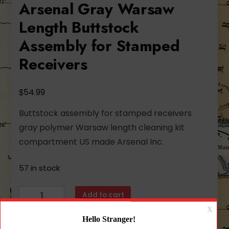
Arsenal Gray Warsaw
Length Buttstock
Assembly for Stamped
Receivers
$
54.99
Buttstock assembly for stamped receivers
gray polymer Warsaw length cleaning kit
compartment US made Arsenal Inc.
57 in stock
Arsenal
Add to cart
Gray
Warsaw
Length