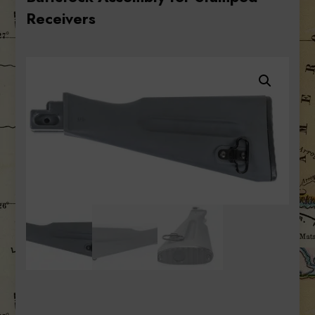
Receivers