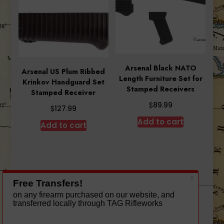
Arsenal Black NATO
Arsenal US Plum Ribbed
Length Furniture Set for
Krinkov Handguard Set
Stamped Receivers
Stamped Receiver
$
89.99
$
127.99
Add to cart
Add to cart
A theme by Gradient Themes ©