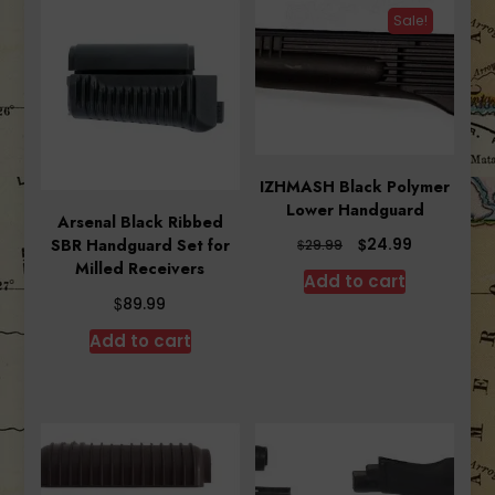
Sale!
IZHMASH Black Polymer
Lower Handguard
Arsenal Black Ribbed
Original
Current
$
24.99
SBR Handguard Set for
$
29.99
price
price
Milled Receivers
Add to cart
was:
is:
$
89.99
$29.99.
$24.99.
Add to cart