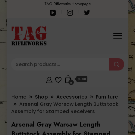
TAG Rifleworks Homepage
$0.00
0
Home
Shop
Accessories
Furniture
Arsenal Gray Warsaw Length Buttstock
Assembly for Stamped Receivers
Arsenal Gray Warsaw Length
Buttstock Assembly for Stamped