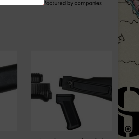
fles or rifles manufactured by companies