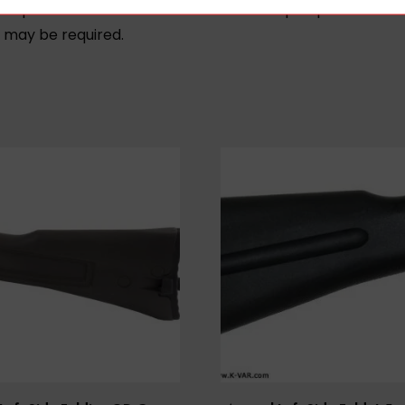
compatible with non-standard non-mil-spec pattern AK ri
s may be required.