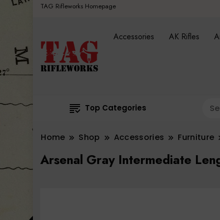
TAG Rifleworks Homepage
Accessories
AK Rifles
A
Top Categories
Home
Shop
Accessories
Furniture
Arsenal Gray Intermediate Len