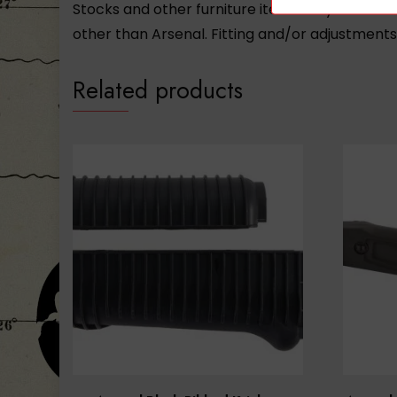
Stocks and other furniture items may not be 
other than Arsenal. Fitting and/or adjustment
Related products