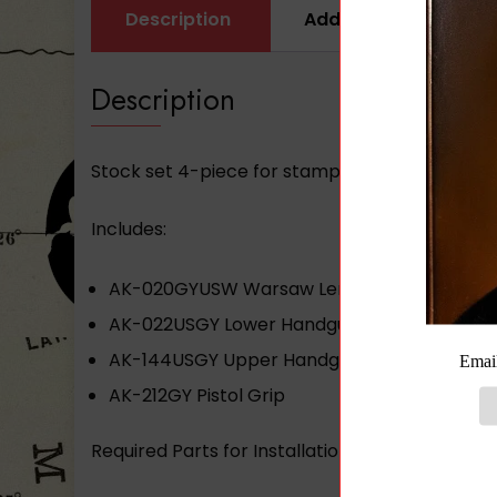
Description
Additional informati
Description
Stock set 4-piece for stamped receiver gray
Includes:
AK-020GYUSW Warsaw Length Buttstock
AK-022USGY Lower Handguard
AK-144USGY Upper Handguard
AK-212GY Pistol Grip
Required Parts for Installation: AK-NSK and 2