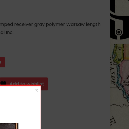
tamped receiver gray polymer Warsaw length
l Inc.
t
Add to wishlist