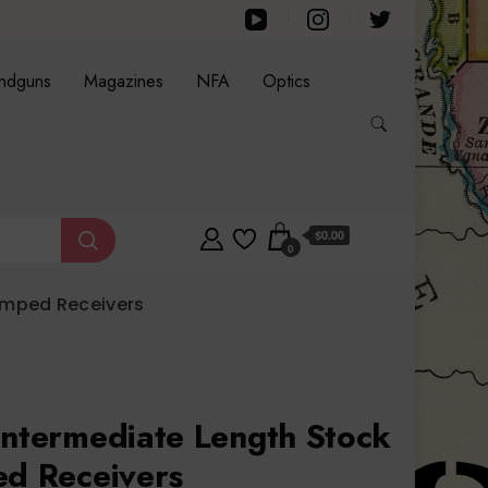
ndguns
Magazines
NFA
Optics
$0.00
0
tamped Receivers
Intermediate Length Stock
ed Receivers