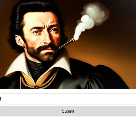
on
Reviews (0)
 polymer Warsaw length buttstock US made Arsenal Inc.
ea AK-034LP