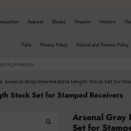
mmunition
Apparel
Blades
Firearms
Holsters
Ha
Parts
Privacy Policy
Refund and Returns Policy
Arsenal Gray Intermediate Length Stock Set for S
gth Stock Set for Stamped Receivers
Arsenal Gray 
Set for Stamp