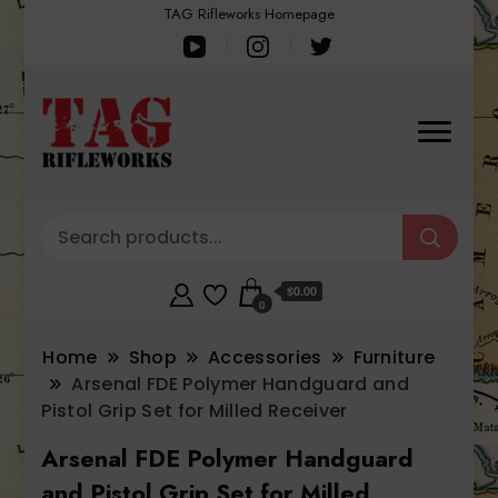
TAG Rifleworks Homepage
$0.00
0
Home
Shop
Accessories
Furniture
Arsenal FDE Polymer Handguard and
Pistol Grip Set for Milled Receiver
Arsenal FDE Polymer Handguard
and Pistol Grip Set for Milled