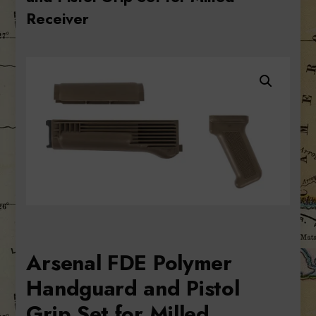
Receiver
Arsenal FDE Polymer
Handguard and Pistol
Grip Set for Milled