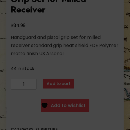
Receiver
$
84.99
Handguard and pistol grip set for milled
receiver standard grip heat shield FDE Polymer
matte finish US Arsenal
44 in stock
Arsenal
Add to cart
FDE
Polymer
Handguard
Add to wishlist
and
Pistol
Grip
CATEGORY:
FURNITURE