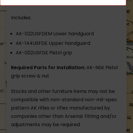
polymer matte finish US made Arsenal
Includes:
AK-022USFDEM Lower handguard
AK-144USFDE Upper handguard
AK-002USFDE Pistol grip
Required Parts for Installation:
AK-NSK Pistol
grip screw & nut
Stocks and other furniture items may not be
compatible with non-standard non-mil-spec
pattern AK rifles or rifles manufactured by
companies other than Arsenal. Fitting and/or
adjustments may be required.