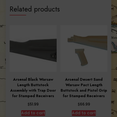
Related products
Arsenal Black Warsaw
Arsenal Desert Sand
Length Buttstock
Warsaw Pact Length
Assembly with Trap Door
Buttstock and Pistol Grip
for Stamped Receivers
for Stamped Receivers
$
$
51.99
66.99
Add to cart
Add to cart