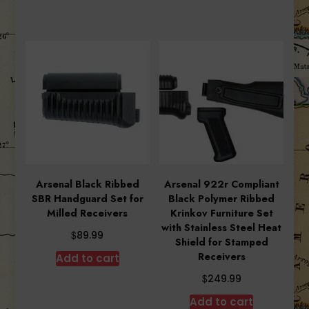
Arsenal Black Ribbed
Arsenal 922r Compliant
SBR Handguard Set for
Black Polymer Ribbed
Milled Receivers
Krinkov Furniture Set
with Stainless Steel Heat
$
89.99
Shield for Stamped
Receivers
Add to cart
$
249.99
Add to cart