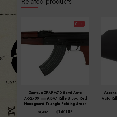
Related products
Sale!
Zastava ZPAPM70 Semi-Auto
Arsena
7.62x39mm AK47 Rifle Blood Red
Auto Rif
Handguard Triangle Folding Stock
Original
Current
$
1,401.85
$
1,432.99
price
price