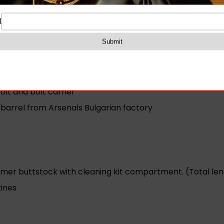
ail one 10 round magazine sling oil bottle and cleaning kit
W
30 round Circle 10 magazine)
lt and bolt carrier
barrel from Arsenals Bulgarian factory
er buttstock with cleaning kit compartment. (Total lengt
ines