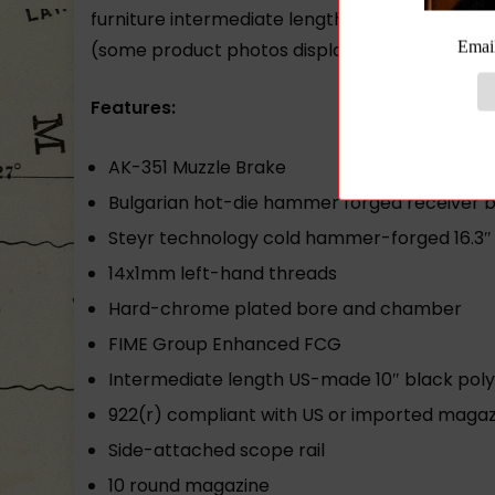
furniture intermediate length buttstock scope r
(some product photos display optional
M-47
Features:
AK-351 Muzzle Brake
Bulgarian hot-die hammer forged receiver bo
Steyr technology cold hammer-forged 16.3″ 
14x1mm left-hand threads
Hard-chrome plated bore and chamber
FIME Group Enhanced FCG
Intermediate length US-made 10″ black polym
922(r) compliant with US or imported magaz
Side-attached scope rail
10 round magazine