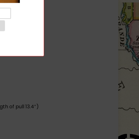
.
h of pull 13.4″)