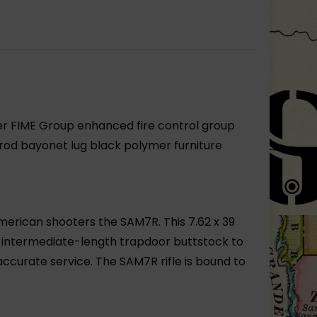
er FIME Group enhanced fire control group
od bayonet lug black polymer furniture
merican shooters the SAM7R. This 7.62 x 39
s intermediate-length trapdoor buttstock to
curate service. The SAM7R rifle is bound to