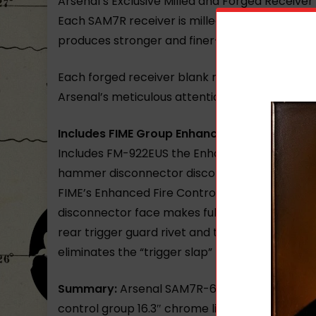
Arsenal’s Exclusive Milled and Forged Receiver
Each SAM7R receiver is milled from a hot-die 
produces stronger and finer-grained steel. In
Each forged receiver blank requires over 5.5 h
Arsenal’s meticulous attention to detail delive
Includes FIME Group Enhanced Fire Control 
Includes FM-922EUS the Enhanced Fire Control
hammer disconnector disconnector springs.
FIME’s Enhanced Fire Control Group delivers sh
disconnector face makes full contact with the
rear trigger guard rivet and the hammer stop
eliminates the “trigger slap” found in competi
Summary:
Arsenal SAM7R-62 7.62x39mm Semi-A
control group 16.3″ chrome lined hammer for