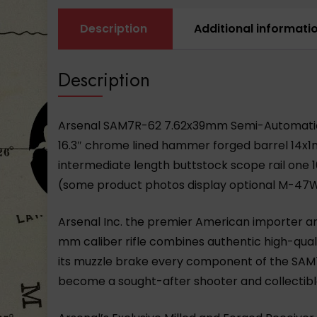
Description
Additional informati
Description
Arsenal SAM7R-62 7.62x39mm Semi-Automatic Ri
16.3″ chrome lined hammer forged barrel 14x1
intermediate length buttstock scope rail one 10
(some product photos display optional
M-47
Arsenal Inc. the premier American importer an
mm caliber rifle combines authentic high-qual
its muzzle brake every component of the SAM7
become a sought-after shooter and collectibl