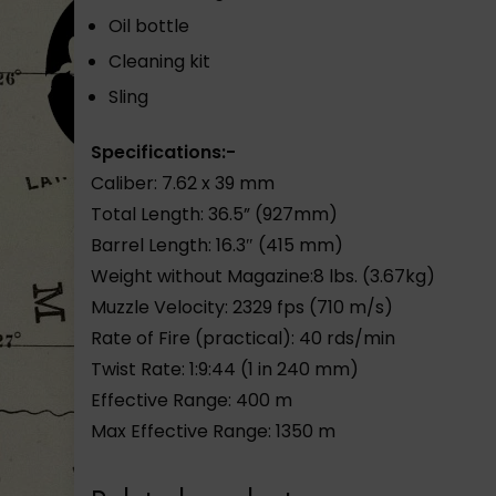
Oil bottle
Cleaning kit
Sling
Specifications:-
Caliber: 7.62 x 39 mm
Total Length: 36.5” (927mm)
Barrel Length: 16.3″ (415 mm)
Weight without Magazine:8 lbs. (3.67kg)
Muzzle Velocity: 2329 fps (710 m/s)
Rate of Fire (practical): 40 rds/min
Twist Rate: 1:9:44 (1 in 240 mm)
Effective Range: 400 m
Max Effective Range: 1350 m