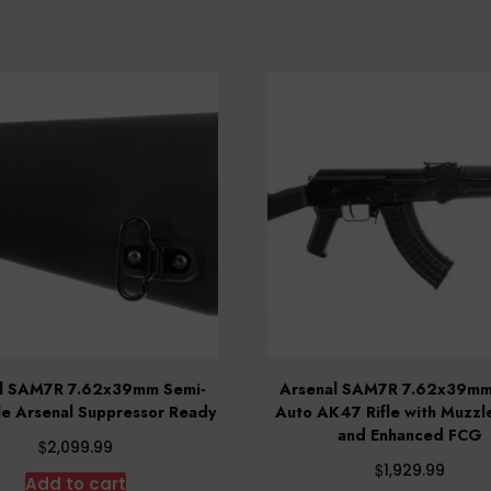
l SAM7R 7.62x39mm Semi-
Arsenal SAM7R 7.62x39mm
le Arsenal Suppressor Ready
Auto AK47 Rifle with Muzzl
and Enhanced FCG
$
2,099.99
$
1,929.99
Add to cart