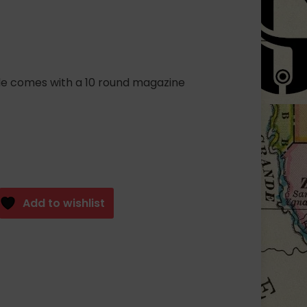
fle comes with a 10 round magazine
Add to wishlist