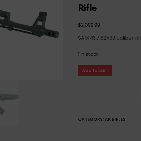
Rifle
$
2,099.99
SAM7R 7.62×39 caliber ri
1 in stock
Arsenal
Add to cart
Custom
Shop
OD
Green
Cerakote
SAM7R
CATEGORY:
AK RIFLES
7.62x39mm
Semi-
Auto