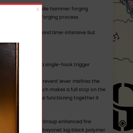
ria. Arsenal’s hot-die hammer forging
 the 5-ton hammer forging process.
 process is complex and time-intensive but
ty.
ced FCG includes a single-hook trigger
trigger pull. To prevent lever misfires the
elongated tail which makes a full stop on the
these two designs functioning together it
ged receiver FIME Group enhanced fire
rake cleaning rod bayonet lug black polymer