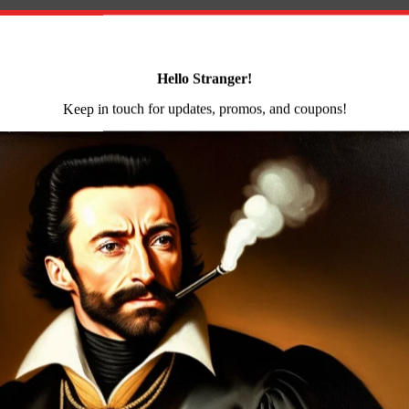
hammer forged receiver blank by the Arsenal Co. of Bulga
ternal voids and cooling deformations are eliminated by
ours of milling before assembly. This forging and milling
rs a receiver of unequalled strength precision and durabili
Group
 Group (FCG) for AK- and RPK-based rifles. FIME’s Enhan
ortened trigger travel with an extremely smooth and light 
 hammer. Further the disconnector is engineered with an 
 prevents the hammer from slamming on the trigger. With 
ng products.
utomatic Rifle with AK-351 Muzzle Brake milled and for
ged barrel 14x1mm left-hand threads removable muzzle b