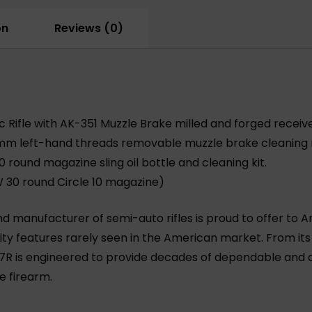
Rifle
quantity
on
Reviews (0)
fle with AK-351 Muzzle Brake milled and forged receiv
mm left-hand threads removable muzzle brake cleaning r
 round magazine sling oil bottle and cleaning kit.
W
30 round Circle 10 magazine)
d manufacturer of semi-auto rifles is proud to offer to A
ity features rarely seen in the American market. From it
R is engineered to provide decades of dependable and ac
e firearm.