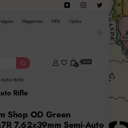
ndguns
Magazines
NFA
Optics
$0.00
0
uto Rifle
to Rifle
om Shop OD Green
7R 7.62x39mm Semi-Auto