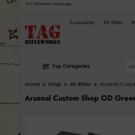
TAG Rifleworks Homepage
Accessories
AK Rifles
A
Top Categories
Home
Shop
AK Rifles
Arsenal Cust
Arsenal Custom Shop OD Gree