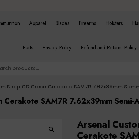
mmunition
Apparel
Blades
Firearms
Holsters
Ha
Parts
Privacy Policy
Refund and Returns Policy
om Shop OD Green Cerakote SAM7R 7.62x39mm Semi-A
n Cerakote SAM7R 7.62x39mm Semi-Au
Arsenal Cust
Cerakote SAM