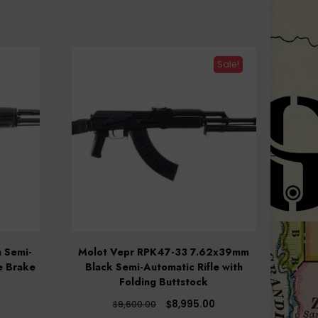
Sale!
 Semi-
Molot Vepr RPK47-33 7.62x39mm
e Brake
Black Semi-Automatic Rifle with
Folding Buttstock
Original
Current
$
8,995.00
$
9,600.00
price
price