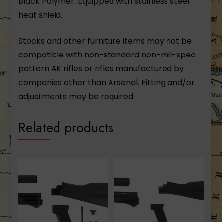
Black Polymer. Equipped with stainless steel
heat shield.
Stocks and other furniture items may not be
compatible with non-standard non-mil-spec
pattern AK rifles or rifles manufactured by
companies other than Arsenal. Fitting and/or
adjustments may be required.
Related products