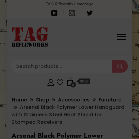
TAG Rifleworks Homepage
$0.00
0
Home
Shop
Accessories
Furniture
Arsenal Black Polymer Lower Handguard
with Stainless Steel Heat Shield for
Stamped Receivers
Arsenal Black Polymer Lower