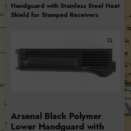
Handguard with Stainless Steel Heat
Shield for Stamped Receivers
Arsenal Black Polymer
Lower Handguard with