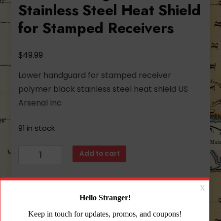
Stainless Steel Heat Shield
for Stamped Receivers
$
49.99
Lower handguard for stamped receiver
polymer black stainless steel heat shield US
Arsenal Inc
91 in stock
Arsenal
Add to cart
Black
Polymer
Lower
Add to wishlist
Handguard
with