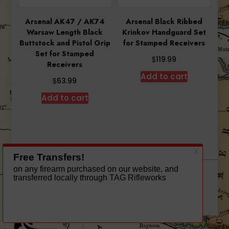
Arsenal AK47 / AK74
Arsenal Black Ribbed
Warsaw Length Black
Krinkov Handguard Set
Buttstock and Pistol Grip
for Stamped Receivers
Set for Stamped
$
119.99
Receivers
Add to cart
$
63.99
Add to cart
A theme by Gradient Themes ©