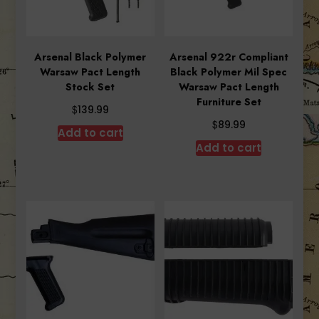
Arsenal Black Polymer
Arsenal 922r Compliant
Warsaw Pact Length
Black Polymer Mil Spec
Stock Set
Warsaw Pact Length
Furniture Set
$
139.99
$
89.99
Add to cart
Add to cart