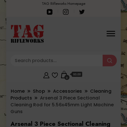
TAG Rifleworks Homepage
$0.00
0
Home
Shop
Accessories
Cleaning
Products
Arsenal 3 Piece Sectional
Cleaning Rod for 5.56x45mm Light Machine
Guns
Arsenal 3 Piece Sectional Cleaning