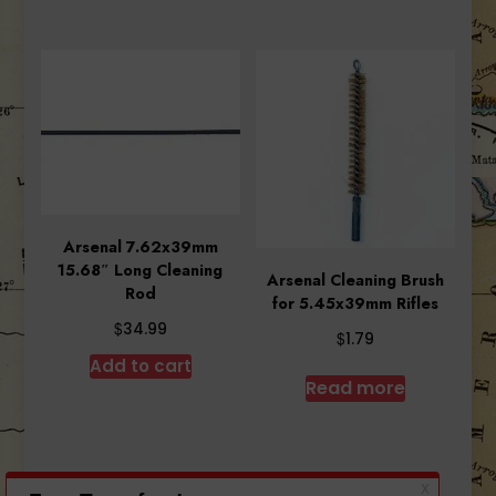
Arsenal 7.62x39mm
15.68″ Long Cleaning
Arsenal Cleaning Brush
Rod
for 5.45x39mm Rifles
$
34.99
$
1.79
Add to cart
Read more