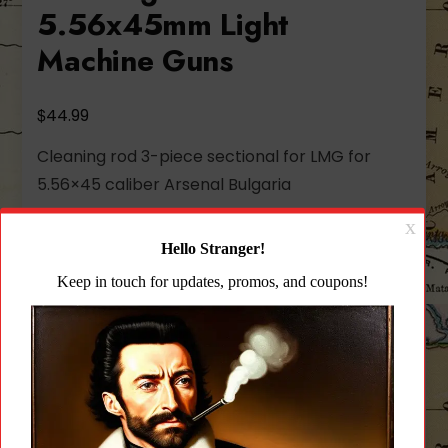
5.56x45mm Light
Machine Guns
$
44.99
Cleaning rod 3-piece sectional for LMG for
5.56×45 caliber Arsenal Bulgaria
28 in stock
Arsenal
Add to cart
3
Piece
Sectional
Add to wishlist
Cleaning
Rod
for
CATEGORY:
CLEANING PRODUCTS