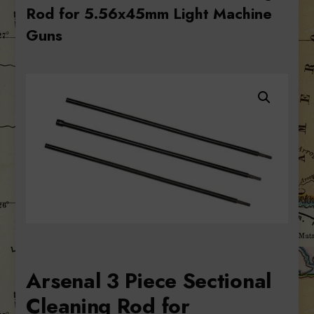
Rod for 5.56x45mm Light Machine
Guns
Arsenal 3 Piece Sectional
Cleaning Rod for