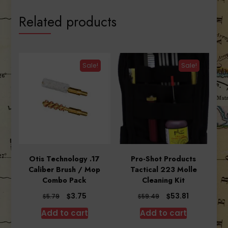
Related products
Sale!
Sale!
Otis Technology .17
Pro-Shot Products
Caliber Brush / Mop
Tactical 223 Molle
Combo Pack
Cleaning Kit
Original
Current
Original
Current
$
$
3.75
53.81
$
$
5.79
59.49
price
price
price
price
Add to cart
Add to cart
was:
is:
was:
is:
$5.79.
$3.75.
$59.49.
$53.81.