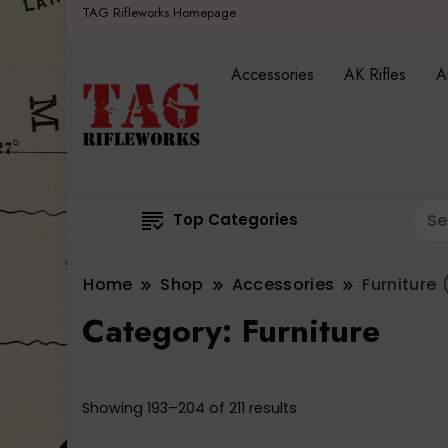
TAG Rifleworks Homepage
Accessories
AK Rifles
A
Top Categories
Home
Shop
Accessories
Furniture
(
Category:
Furniture
Sorted
Showing 193–204 of 211 results
by