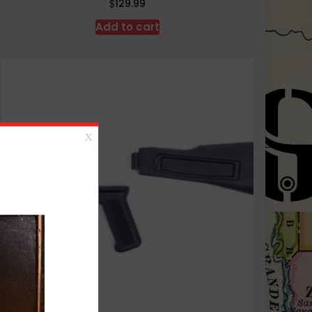
$
129.99
Add to cart