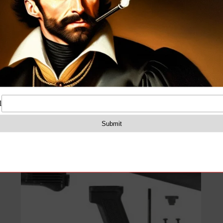
Arsenal Black Polymer Stock Set with Stainless
Steel Heat Shield for Milled Receivers
$
129.99
Add to cart