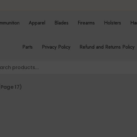
mmunition
Apparel
Blades
Firearms
Holsters
Ha
Parts
Privacy Policy
Refund and Returns Policy
Page 17)