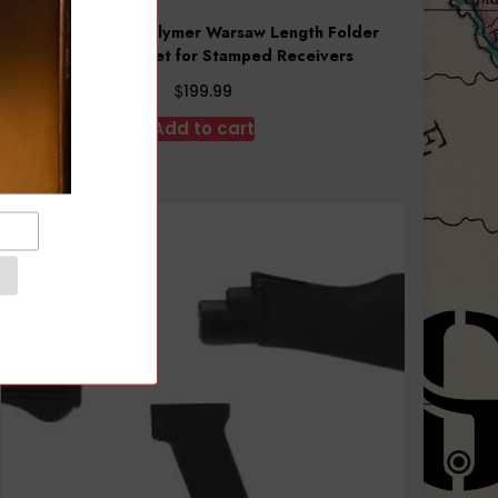
Arsenal Black Polymer Warsaw Length Folder
Handguard Set for Stamped Receivers
$
199.99
Add to cart