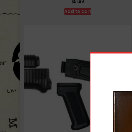
$
51.99
Add to cart