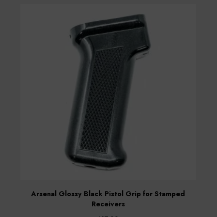
Arsenal Glossy Black Pistol Grip for Stamped
Receivers