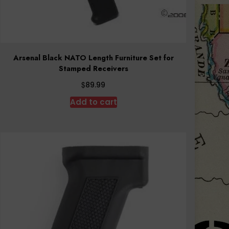
Arsenal Black NATO Length Furniture Set for
Stamped Receivers
$
89.99
Add to cart