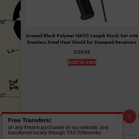
Arsenal Black Polymer NATO Length Stock Set with
Stainless Steel Heat Shield for Stamped Receivers
$
139.99
Add to cart
←