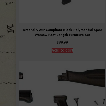
Arsenal 922r Compliant Black Polymer Mil Spec
Warsaw Pact Length Furniture Set
$
89.99
Add to cart