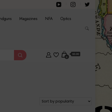
ndguns
Magazines
NFA
Optics
$0.00
0