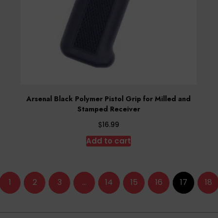
Arsenal Black Polymer Pistol Grip for Milled and
Stamped Receiver
$
16.99
Add to cart
1
2
3
…
14
15
16
17
18