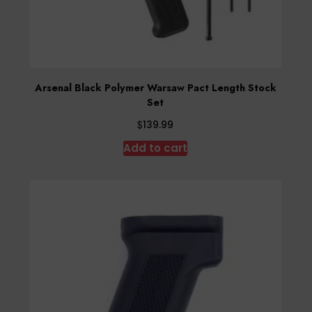
Arsenal Black Polymer Warsaw Pact Length Stock
Set
$
139.99
Add to cart