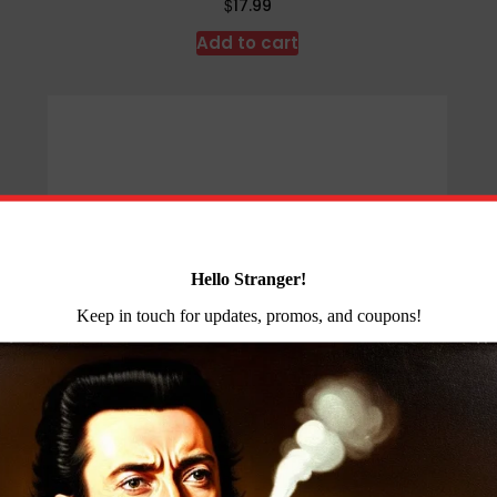
$
17.99
Add to cart