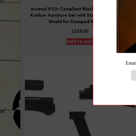
Arsenal 922r Compliant Black Polymer Ribbed
Krinkov Furniture Set with Stainless Steel Heat
Shield for Stamped Receivers
$
249.99
Add to cart