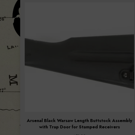
popularity
Arsenal Black Warsaw Length Buttstock Assembly
with Trap Door for Stamped Receivers