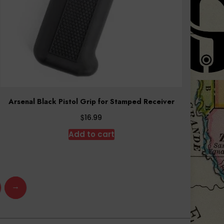
Arsenal Black Pistol Grip for Stamped Receiver
$
16.99
Add to cart
→