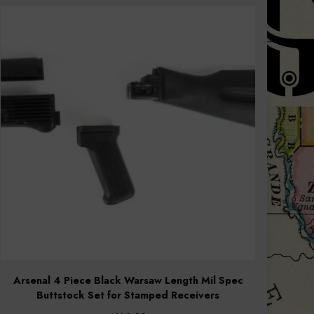
Arsenal 4 Piece Black Warsaw Length Mil Spec
Buttstock Set for Stamped Receivers